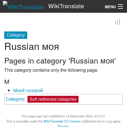
WikiTranslate
MENU
Search
Category
Russian моя
Pages in category 'Russian моя'
This category contains only the following page.
М
Моей головой
Category
:
Soft redirected categories
This page was last modified on 14 December 2023, at 21:21.
Text is available under the
WikiTranslate CC License
; additional terms may apply.
Privacy