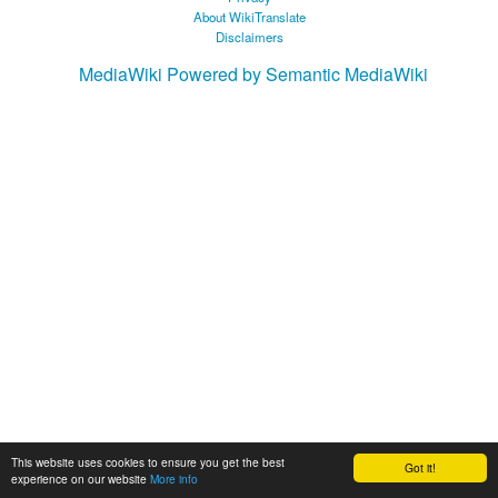
About WikiTranslate
Disclaimers
MediaWiki
Powered by Semantic MediaWiki
This website uses cookies to ensure you get the best
Got it!
experience on our website
More info