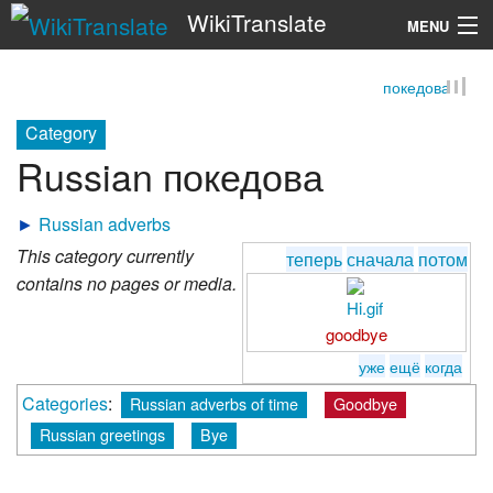
WikiTranslate
MENU
покедова
Search
Category
Russian покедова
►
Russian adverbs
This category currently
теперь
сначала
потом
contains no pages or media.
goodbye
уже
ещё
когда
Categories
:
Russian adverbs of time
Goodbye
Russian greetings
Bye