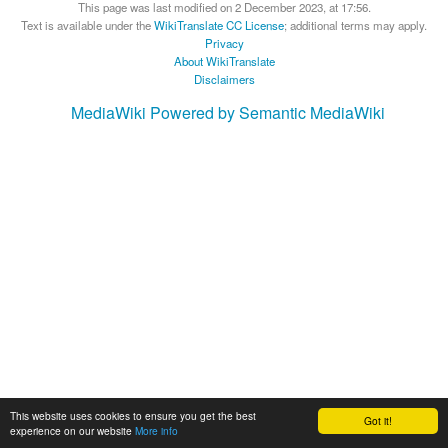
This page was last modified on 2 December 2023, at 17:56.
Text is available under the
WikiTranslate CC License
; additional terms may apply.
Privacy
About WikiTranslate
Disclaimers
MediaWiki
Powered by Semantic MediaWiki
This website uses cookies to ensure you get the best
Got it!
experience on our website
More info