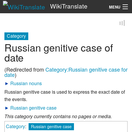
WikiTranslate
MENU
Search
Category
Russian genitive case of
date
(Redirected from
Category:Russian genitive case for
date
)
►
Russian nouns
Russian genitive case is used to express the exact date of
the events.
►
Russian genitive case
This category currently contains no pages or media.
Category
:
Russian genitive case