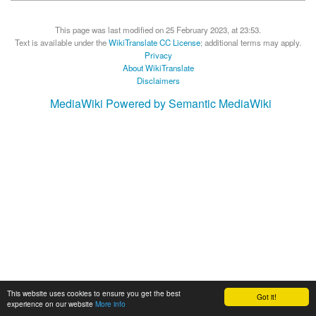
This page was last modified on 25 February 2023, at 23:53.
Text is available under the
WikiTranslate CC License
; additional terms may apply.
Privacy
About WikiTranslate
Disclaimers
MediaWiki
Powered by Semantic MediaWiki
This website uses cookies to ensure you get the best
Got it!
experience on our website
More info