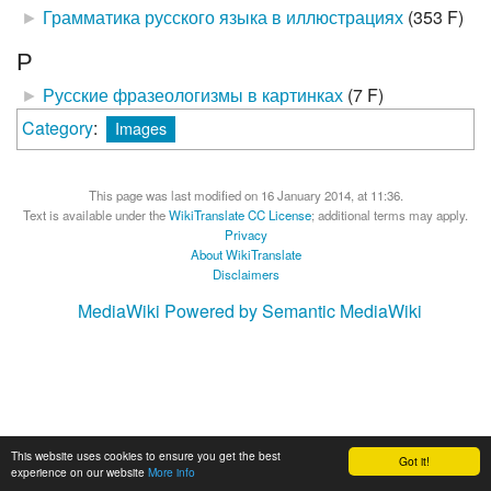
►
Грамматика русского языка в иллюстрациях
‎
(353 F)
Р
►
Русские фразеологизмы в картинках
‎
(7 F)
Category
:
Images
This page was last modified on 16 January 2014, at 11:36.
Text is available under the
WikiTranslate CC License
; additional terms may apply.
Privacy
About WikiTranslate
Disclaimers
MediaWiki
Powered by Semantic MediaWiki
This website uses cookies to ensure you get the best
Got it!
experience on our website
More info