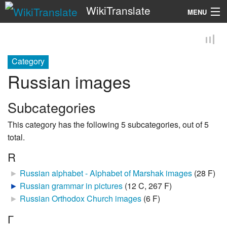
WikiTranslate
MENU
Search
Category
Russian images
Subcategories
This category has the following 5 subcategories, out of 5
total.
R
►
Russian alphabet - Alphabet of Marshak images
‎
(28 F)
►
Russian grammar in pictures
‎
(12 C, 267 F)
►
Russian Orthodox Church images
‎
(6 F)
Г