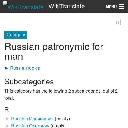
WikiTranslate
MENU
Search
Category
Russian patronymic for
man
►
Russian topics
Subcategories
This category has the following 2 subcategories, out of 2
total.
R
►
Russian Иосифович
‎
(empty)
►
Russian Олегович
‎
(empty)