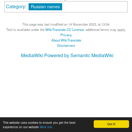
Category
:
Russian names
This page was last modified on 14 November 2023, at 13:04.
Text is available under the
WikiTranslate CC License
; additional terms may apply.
Privacy
About WikiTranslate
Disclaimers
MediaWiki
Powered by Semantic MediaWiki
This website uses cookies to ensure you get the best
Got it!
experience on our website
More info