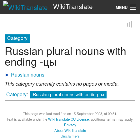
WikiTranslate
MENU
Search
Category
Russian plural nouns with
ending -цы
►
Russian nouns
This category currently contains no pages or media.
Category
:
Russian plural nouns with ending -ы
This page was last modified on 15 September 2023, at 09:51.
Text is available under the
WikiTranslate CC License
; additional terms may apply.
Privacy
About WikiTranslate
Disclaimers