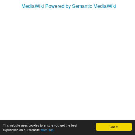
MediaWiki
Powered by Semantic MediaWiki
This website uses cookies to ensure you get the best
Got it!
experience on our website
More info