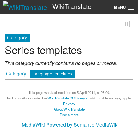
WikiTranslate
MENU
Search
Category
Series templates
This category currently contains no pages or media.
Category
:
Language templates
This page was last modified on 5 April 2014, at 23:00.
Text is available under the
WikiTranslate CC License
; additional terms may apply.
Privacy
About WikiTranslate
Disclaimers
MediaWiki
Powered by Semantic MediaWiki