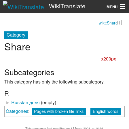
WikiTranslate
MENU
wikt:Share
Search
Category
Share
x200px
Subcategories
This category has only the following subcategory.
R
►
Russian доля
‎
(empty)
Categories
:
Pages with broken file links
English words
This page was last modified on 8 March 2023, at 16:36.