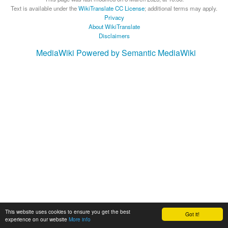
Text is available under the
WikiTranslate CC License
; additional terms may apply.
Privacy
About WikiTranslate
Disclaimers
MediaWiki
Powered by Semantic MediaWiki
This website uses cookies to ensure you get the best
Got it!
experience on our website
More info