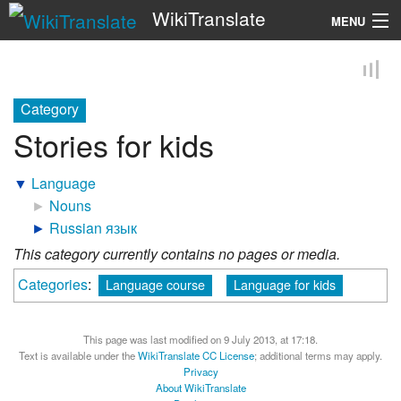
WikiTranslate
MENU
Search
Category
Stories for kids
▼
Language
►
Nouns
►
Russian язык
This category currently contains no pages or media.
Categories
:
Language course
Language for kids
This page was last modified on 9 July 2013, at 17:18.
Text is available under the
WikiTranslate CC License
; additional terms may apply.
Privacy
About WikiTranslate