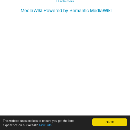
Disclaimers
MediaWiki
Powered by Semantic MediaWiki
This website uses cookies to ensure you get the best
Got it!
experience on our website
More info