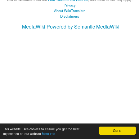
Privacy
About WikiTranslate
Disclaimers
MediaWiki
Powered by Semantic MediaWiki
This website uses cookies to ensure you get the best
Got it!
experience on our website
More info