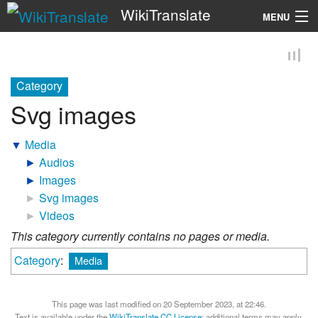
WikiTranslate
MENU
Search
Category
Svg images
▼
Media
►
Audios
►
Images
►
Svg images
►
Videos
This category currently contains no pages or media.
Category
:
Media
This page was last modified on 20 September 2023, at 22:46.
Text is available under the
WikiTranslate CC License
; additional terms may apply.