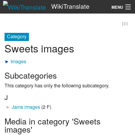
WikiTranslate
MENU
Search
Category
Sweets images
►
Images
Subcategories
This category has only the following subcategory.
J
►
Jams images
‎
(2 F)
Media in category 'Sweets
images'