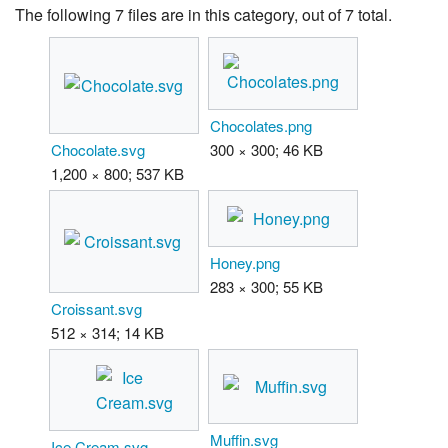
The following 7 files are in this category, out of 7 total.
Chocolates.png
Chocolate.svg
300 × 300; 46 KB
1,200 × 800; 537 KB
Honey.png
283 × 300; 55 KB
Croissant.svg
512 × 314; 14 KB
Muffin.svg
Ice Cream.svg