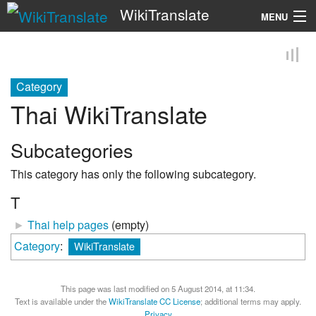
WikiTranslate
MENU
Search
Category
Thai WikiTranslate
Subcategories
This category has only the following subcategory.
T
►
Thai help pages
‎
(empty)
Category
:
WikiTranslate
This page was last modified on 5 August 2014, at 11:34.
Text is available under the
WikiTranslate CC License
; additional terms may apply.
Privacy