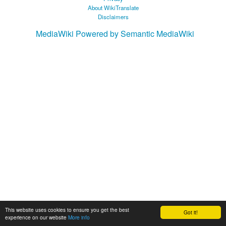
About WikiTranslate
Disclaimers
MediaWiki
Powered by Semantic MediaWiki
This website uses cookies to ensure you get the best
Got it!
experience on our website
More info