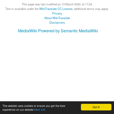
This page was last modified on 13 March 2023, at 17:24.
Text is available under the
WikiTranslate CC License
; additional terms may apply.
Privacy
About WikiTranslate
Disclaimers
MediaWiki
Powered by Semantic MediaWiki
This website uses cookies to ensure you get the best
Got it!
experience on our website
More info