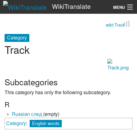
WikiTranslate
MENU
wikt:Track
Search
Category
Track
Subcategories
This category has only the following subcategory.
R
►
Russian след
‎
(empty)
Category
:
English words