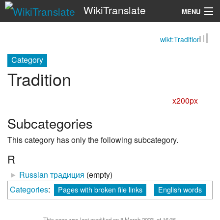
WikiTranslate
MENU
wikt:Tradition
Search
Category
Tradition
x200px
Subcategories
This category has only the following subcategory.
R
►
Russian традиция
‎
(empty)
Categories
:
Pages with broken file links
English words
This page was last modified on 8 March 2023, at 16:36.