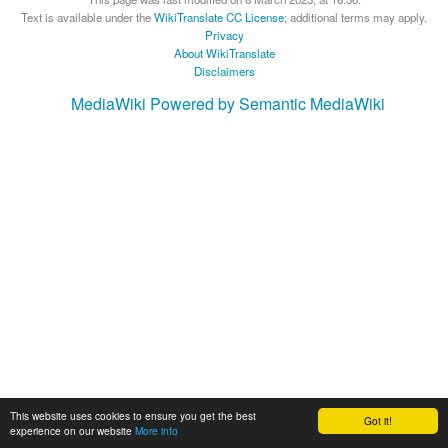
Text is available under the
WikiTranslate CC License
; additional terms may apply.
Privacy
About WikiTranslate
Disclaimers
MediaWiki
Powered by Semantic MediaWiki
This website uses cookies to ensure you get the best
Got it!
experience on our website
More info