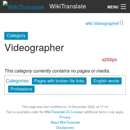
WikiTranslate
MENU
wikt:Videographer
Search
Category
Videographer
x200px
This category currently contains no pages or media.
Categories
:
Pages with broken file links
English words
Professions
This page was last modified on 14 December 2023, at 17:14.
Text is available under the
WikiTranslate CC License
; additional terms may apply.
Privacy
About WikiTranslate
Disclaimers