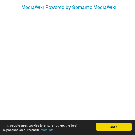
MediaWiki
Powered by Semantic MediaWiki
This website uses cookies to ensure you get the best
Got it!
experience on our website
More info