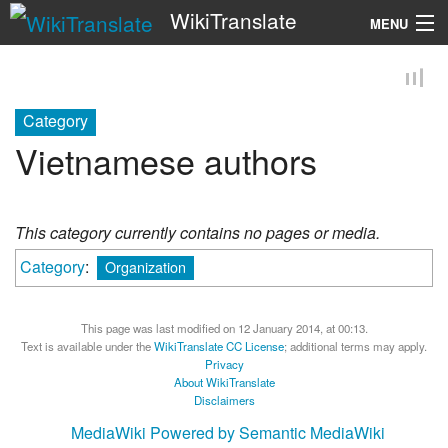
WikiTranslate
MENU
Search
Category
Vietnamese authors
This category currently contains no pages or media.
Category
:
Organization
This page was last modified on 12 January 2014, at 00:13.
Text is available under the
WikiTranslate CC License
; additional terms may apply.
Privacy
About WikiTranslate
Disclaimers
MediaWiki
Powered by Semantic MediaWiki