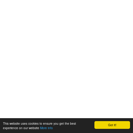
This website uses cookies to ensure you get the best
Got it!
experience on our website
More info