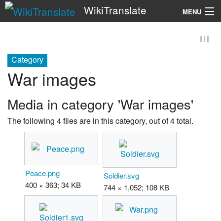
WikiTranslate
MENU
Search
Category
War images
Media in category 'War images'
The following 4 files are in this category, out of 4 total.
Peace.png
Soldier.svg
400 × 363; 34 KB
744 × 1,052; 108 KB