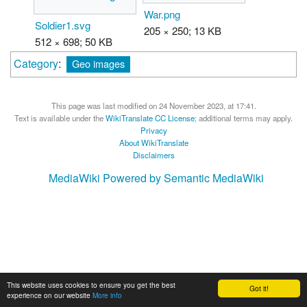
War.png
Soldier1.svg
205 × 250; 13 KB
512 × 698; 50 KB
Category
:
Geo images
This page was last modified on 24 November 2023, at 17:41.
Text is available under the
WikiTranslate CC License
; additional terms may apply.
Privacy
About WikiTranslate
Disclaimers
MediaWiki
Powered by Semantic MediaWiki
This website uses cookies to ensure you get the best
Got it!
experience on our website
More info