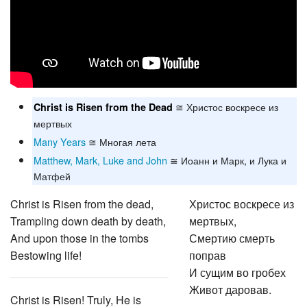
≅ Христос воскресе из
Christ is Risen from the Dead
мертвых
Many Years
≅ Многая лета
Matthew, Mark, Luke and John
≅ Иоанн и Марк, и Лука и
Матфей
Christ is Risen from the dead,
Христос воскресе из
Trampling down death by death,
мертвых,
And upon those in the tombs
Смертию смерть
Bestowing life!
поправ
И сущим во гробех
Живот даровав.
Christ is Risen! Truly, He is