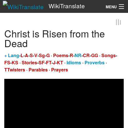
WikiTranslate
MENU
Search
Christ is Risen from the
Dead
+
Lang
-
L
-
A
-
S
-
V
-
Sg
-
G
·
Poems
-
R
-
NR
-
CR
-
GG
·
Songs
-
FS
-
KS
·
Stories
-
SF
-
FT
-
J
-
KT
·
Idioms
·
Proverbs
·
TTwisters
·
Parables
·
Prayers