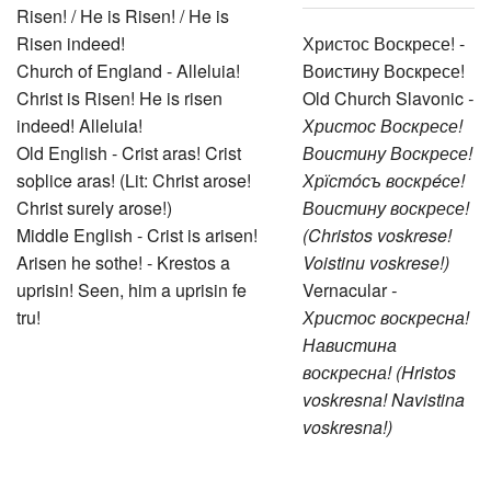
Risen! / He is Risen! / He is
Risen indeed!
Христос Воскресе! -
Church of England - Alleluia!
Воистину Воскресе!
Christ is Risen! He is risen
Old Church Slavonic
-
indeed! Alleluia!
Христос Воскресе!
Old English - Crist aras! Crist
Воистину Воскресе!
soþlice aras! (Lit: Christ arose!
Хрїстóсъ воскрéсе!
Christ surely arose!)
Воистину воскресе!
Middle English - Crist is arisen!
(Christos voskrese!
Arisen he sothe! - Krestos a
Voistinu voskrese!)
uprisin! Seen, him a uprisin fe
Vernacular
-
tru!
Христос воскресна!
Навистина
воскресна! (Hristos
voskresna! Navistina
voskresna!)