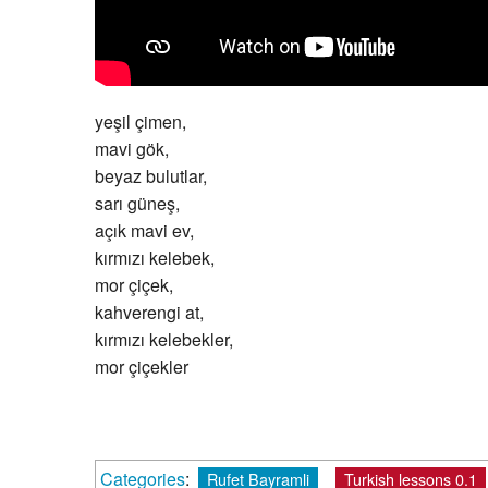
yeşil çimen,
mavi gök,
beyaz bulutlar,
sarı güneş,
açık mavi ev,
kırmızı kelebek,
mor çiçek,
kahverengi at,
kırmızı kelebekler,
mor çiçekler
Categories
:
Rufet Bayramli
Turkish lessons 0.1