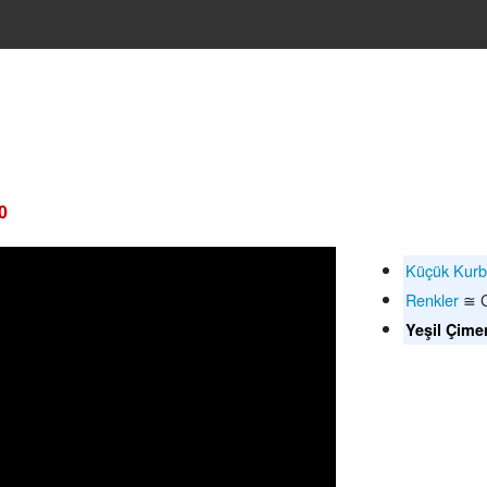
0
Küçük Kur
Renkler
≅ C
Yeşil Çime