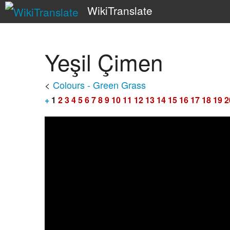
WikiTranslate
Yeşil Çimen
<
Colours - Green Grass
+
1
2
3
4
5
6
7
8
9
10
11
12
13
14
15
16
17
18
19
2