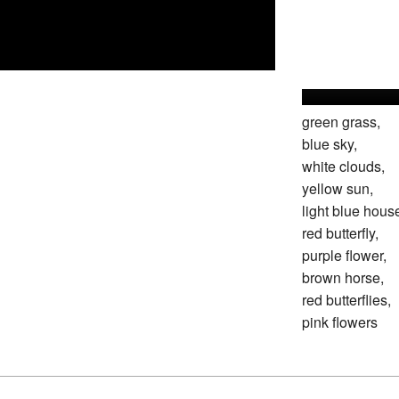
green grass,
blue sky,
white clouds,
yellow sun,
light blue hous
red butterfly,
purple flower,
brown horse,
red butterflies,
pink flowers