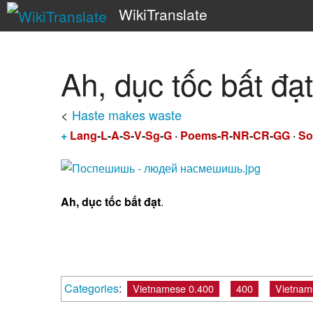
WikiTranslate
Ah, dục tốc bất đạt
<
Haste makes waste
+
Lang
-
L
-
A
-
S
-
V
-
Sg
-
G
·
Poems
-
R
-
NR
-
CR
-
GG
·
So
Ah, dục tốc bất đạt
.
Categories
:
Vietnamese 0.400
400
Vietnam