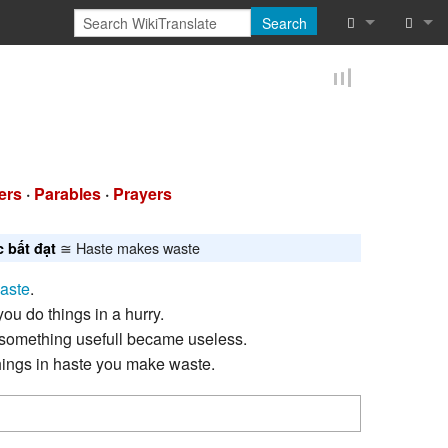
Search
What links he
Log in
Related chan
Reques
Special pages
ers
·
Parables
·
Prayers
Printable vers
≅ Haste makes waste
c bất đạt
Permanent lin
aste
.
Page informat
ou do things in a hurry.
something usefull became useless.
Cite this page
ings in haste you make waste.
Browse proper
Browse proper