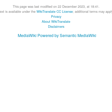
This page was last modified on 22 December 2023, at 18:41.
ext is available under the
WikiTranslate CC License
; additional terms may appl
Privacy
About WikiTranslate
Disclaimers
MediaWiki
Powered by Semantic MediaWiki