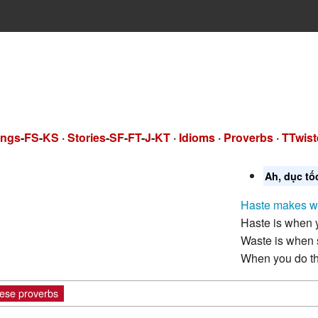
ngs
-
FS
-
KS
·
Stories
-
SF
-
FT
-
J
-
KT
·
Idioms
·
Proverbs
·
TTwist
Ah, dục tố
Haste makes w
Haste is when y
Waste is when 
When you do th
ese proverbs