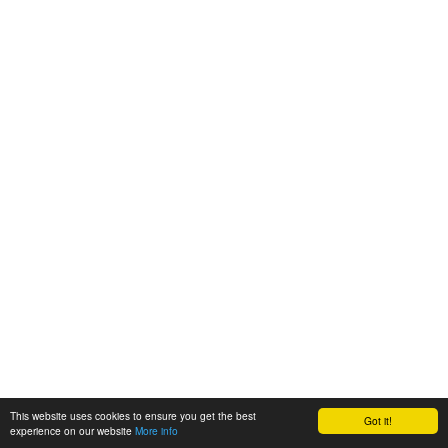
This website uses cookies to ensure you get the best
Got it!
experience on our website
More info