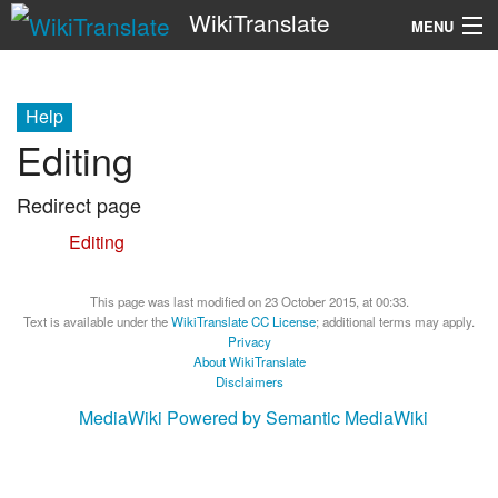
WikiTranslate
MENU
Search
Help
Editing
Redirect page
Redirect to:
Editing
This page was last modified on 23 October 2015, at 00:33.
Text is available under the
WikiTranslate CC License
; additional terms may apply.
Privacy
About WikiTranslate
Disclaimers
MediaWiki
Powered by Semantic MediaWiki