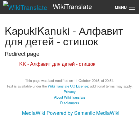
WikiTranslate
MENU
Search
KapukiKanuki - Алфавит
для детей - стишок
Redirect page
Redirect to:
KK - Алфавит для детей - стишок
This page was last modified on 11 October 2015, at 20:54.
Text is available under the
WikiTranslate CC License
; additional terms may apply.
Privacy
About WikiTranslate
Disclaimers
MediaWiki
Powered by Semantic MediaWiki