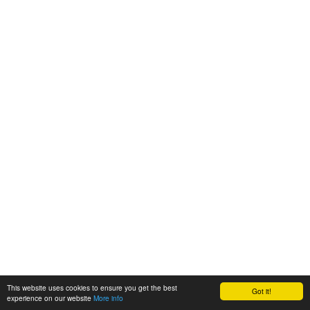
This website uses cookies to ensure you get the best
Got it!
experience on our website
More info