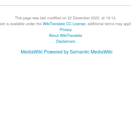
This page was last modified on 22 December 2023, at 19:13.
ext is available under the
WikiTranslate CC License
; additional terms may appl
Privacy
About WikiTranslate
Disclaimers
MediaWiki
Powered by Semantic MediaWiki