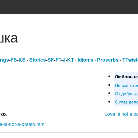
шка
ngs
-
FS
-
KS
·
Stories
-
SF
-
FT
-
J
-
KT
·
Idioms
·
Proverbs
·
TTwist
Любовь не
Не всё то з
От добра д
С глаз доло
шко
.
Love is not a p
-is-not-a-potato.html