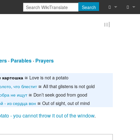
Search
What links he
Log in
Related chan
Reques
Special pages
ers
·
Parables
·
Prayers
Printable vers
≅ Love is not a potato
 картошка
Permanent lin
олото, что блестит
≅ All that glistens is not gold
Page informat
обра не ищут
≅ Don’t seek good from good
й - из сердца вон
≅ Out of sight, out of mind
Cite this page
otato - you cannot throw it out of the window
.
Browse proper
Browse proper