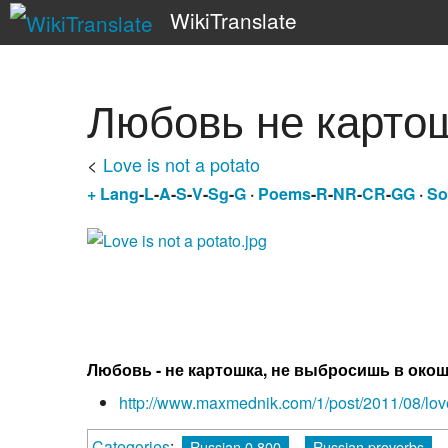
WikiTranslate
Любовь не карто
<
Love is not a potato
+
Lang
-
L
-
A
-
S
-
V
-
Sg
-
G
·
Poems
-
R
-
NR
-
CR
-
GG
·
So
Любовь - не картошка, не выбросишь в око
http://www.maxmednik.com/1/post/2011/08/love
Categories
:
Russian 0.800
Russian proverbs