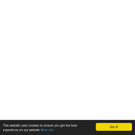
This website uses cookies to ensure you get the best
Got it!
experience on our website
More info