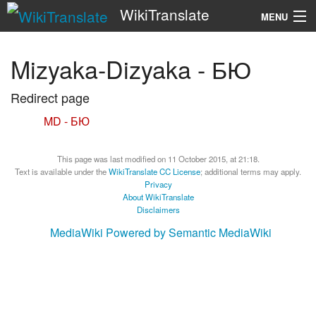
WikiTranslate
MENU
Search
Mizyaka-Dizyaka - БЮ
Redirect page
Redirect to:
MD - БЮ
This page was last modified on 11 October 2015, at 21:18.
Text is available under the
WikiTranslate CC License
; additional terms may apply.
Privacy
About WikiTranslate
Disclaimers
MediaWiki
Powered by Semantic MediaWiki