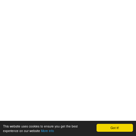
This website uses cookies to ensure you get the best
Got it!
experience on our website
More info