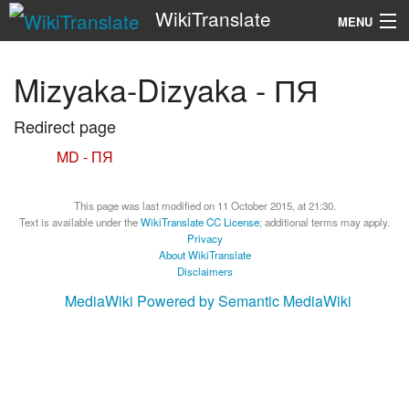
WikiTranslate
MENU
Search
Mizyaka-Dizyaka - ПЯ
Redirect page
Redirect to:
MD - ПЯ
This page was last modified on 11 October 2015, at 21:30.
Text is available under the
WikiTranslate CC License
; additional terms may apply.
Privacy
About WikiTranslate
Disclaimers
MediaWiki
Powered by Semantic MediaWiki