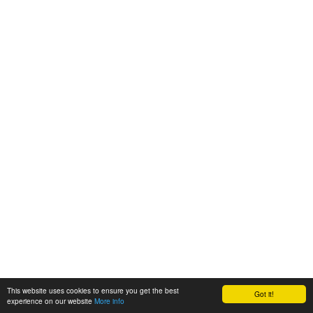
This website uses cookies to ensure you get the best
Got it!
experience on our website
More info