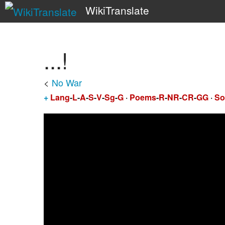
WikiTranslate
...!
<
No War
+
Lang
-
L
-
A
-
S
-
V
-
Sg
-
G
·
Poems
-
R
-
NR
-
CR
-
GG
·
So