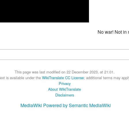
No war! Not in 
This page was last modified on 22 December 2023, at 21:01.
ext is available under the
WikiTranslate CC License
; additional terms may appl
Privacy
About WikiTranslate
Disclaimers
MediaWiki
Powered by Semantic MediaWiki