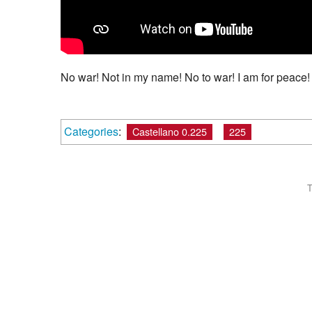
No war! Not in my name! No to war! I am for peace!
Categories
:
Castellano 0.225
225
T