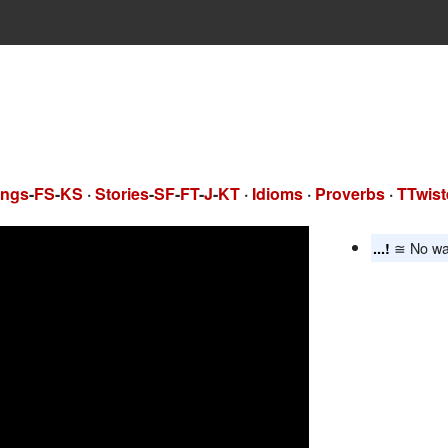
ngs
-
FS
-
KS
·
Stories
-
SF
-
FT
-
J
-
KT
·
Idioms
·
Proverbs
·
TTwist
≅ No wa
...!