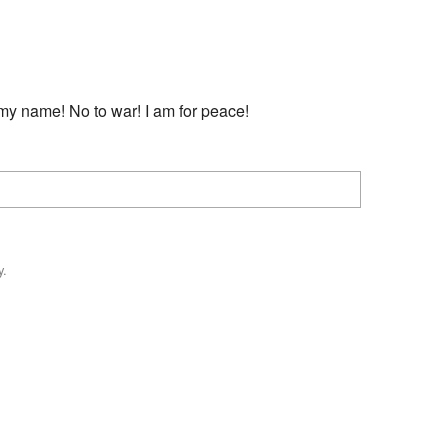
Recent chang
my name! No to war! I am for peace!
y.