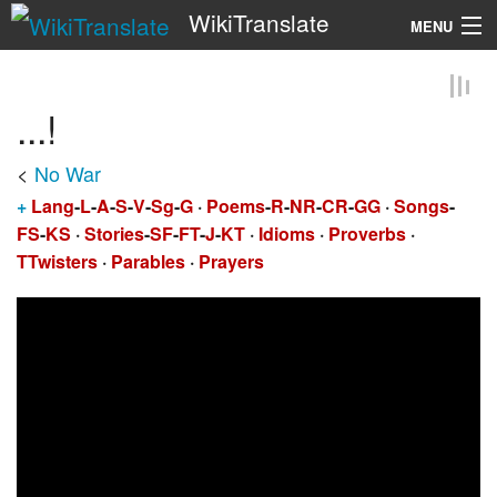
WikiTranslate
MENU
Search
...!
<
No War
+
Lang
-
L
-
A
-
S
-
V
-
Sg
-
G
·
Poems
-
R
-
NR
-
CR
-
GG
·
Songs
-
FS
-
KS
·
Stories
-
SF
-
FT
-
J
-
KT
·
Idioms
·
Proverbs
·
TTwisters
·
Parables
·
Prayers