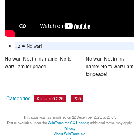
≅ No war!
...!
No war! Not in my name! No to
No war! Not in my
war! I am for peace!
name! No to war! I am
for peace!
Categories
:
Korean 0.225
225
This page was last modified on 22 December 2023, at 20:57.
Text is available under the
WikiTranslate CC License
; additional terms may apply.
Privacy
About WikiTranslate