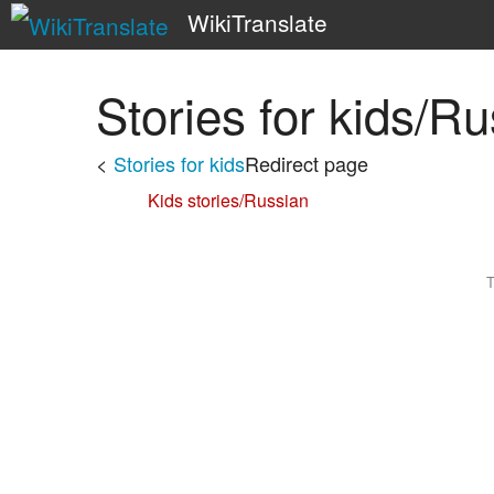
WikiTranslate
Stories for kids/R
<
Stories for kids
Redirect page
Redirect to:
Kids stories/Russian
T