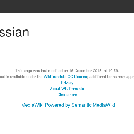
ussian
This page was last modified on 16 December 2015, at 10:58.
ext is available under the
WikiTranslate CC License
; additional terms may appl
Privacy
About WikiTranslate
Disclaimers
MediaWiki
Powered by Semantic MediaWiki