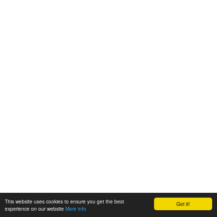
This website uses cookies to ensure you get the best
Got it!
experience on our website
More info