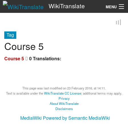
WikiTranslate
MENU
Search
Tag
Course 5
Course 5
0 Translations:
This page was last modified on 23 February 2016, at 14:11.
Text is available under the
WikiTranslate CC License
; additional terms may apply.
Privacy
About WikiTranslate
Disclaimers
MediaWiki
Powered by Semantic MediaWiki