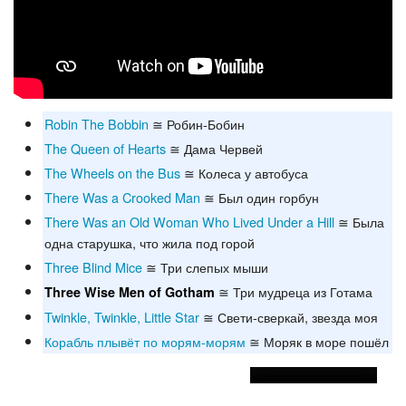
Robin The Bobbin
≅ Робин-Бобин
The Queen of Hearts
≅ Дама Червей
The Wheels on the Bus
≅ Колеса у автобуса
There Was a Crooked Man
≅ Был один горбун
There Was an Old Woman Who Lived Under a Hill
≅ Была
одна старушка, что жила под горой
Three Blind Mice
≅ Три слепых мыши
≅ Три мудреца из Готама
Three Wise Men of Gotham
Twinkle, Twinkle, Little Star
≅ Свети-сверкай, звезда моя
Корабль плывёт по морям-морям
≅ Моряк в море пошёл