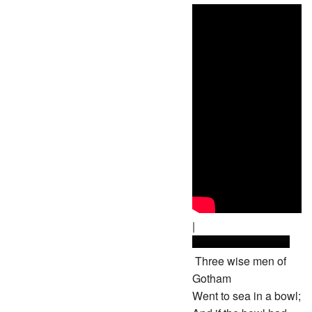
|
Three wise men of
Gotham
Went to sea in a bowl;