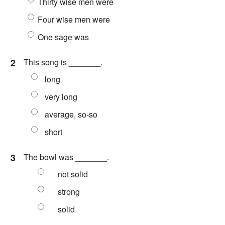
Thirty wise men were
Four wise men were
One sage was
2
This song is _______.
long
very long
average, so-so
short
3
The bowl was _______.
not solid
strong
solid