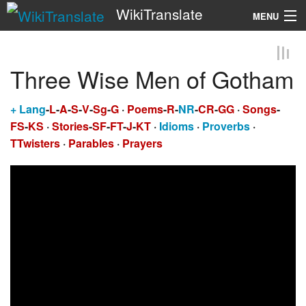
WikiTranslate
MENU
Search
Three Wise Men of Gotham
+
Lang
-
L
-
A
-
S
-
V
-
Sg
-
G
·
Poems
-
R
-
NR
-
CR
-
GG
·
Songs
-
FS
-
KS
·
Stories
-
SF
-
FT
-
J
-
KT
·
Idioms
·
Proverbs
·
TTwisters
·
Parables
·
Prayers