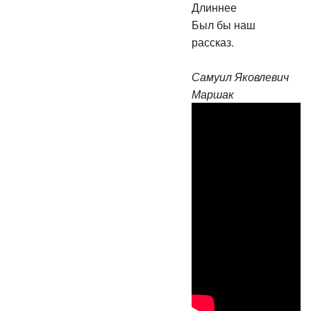
Длиннее
Был бы наш
рассказ.
Самуил Яковлевич
Маршак