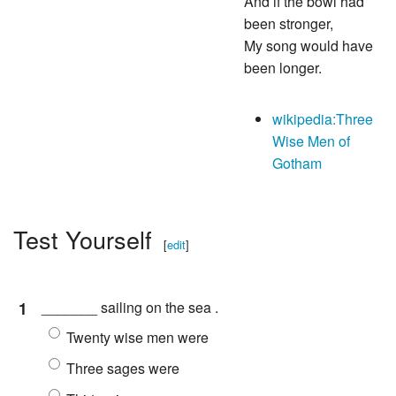
And if the bowl had
been stronger,
My song would have
been longer.
wikipedia:Three
Wise Men of
Gotham
Test Yourself
[
edit
]
1
_______ sailing on the sea .
Twenty wise men were
Three sages were