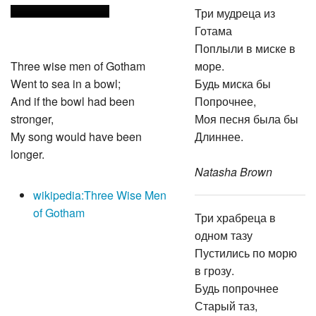
Три мудреца из
Готама
Поплыли в миске в
Three wise men of Gotham
море.
Went to sea in a bowl;
Будь миска бы
And if the bowl had been
Попрочнее,
stronger,
Моя песня была бы
My song would have been
Длиннее.
longer.
Natasha Brown
wikipedia:Three Wise Men
of Gotham
Три храбреца в
одном тазу
Пустились по морю
в грозу.
Будь попрочнее
Старый таз,