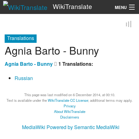
WikiTranslate
MENU
Search
Translations
Agnia Barto - Bunny
Agnia Barto - Bunny
1 Translations:
Russian
This page was last modified on 6 December 2014, at 00:10.
Text is available under the
WikiTranslate CC License
; additional terms may apply.
Privacy
About WikiTranslate
Disclaimers
MediaWiki
Powered by Semantic MediaWiki