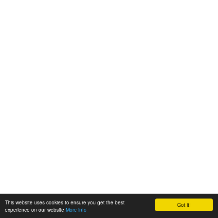
This website uses cookies to ensure you get the best
Got it!
experience on our website
More info