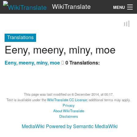
WikiTranslate
MENU
Search
Translations
Eeny, meeny, miny, moe
Eeny, meeny, miny, moe
0 Translations:
This page was last modified on 6 December 2014, at 00:17.
Text is available under the
WikiTranslate CC License
; additional terms may apply.
Privacy
About WikiTranslate
Disclaimers
MediaWiki
Powered by Semantic MediaWiki