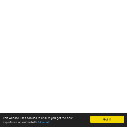
This website uses cookies to ensure you get the best
Got it!
experience on our website
More info