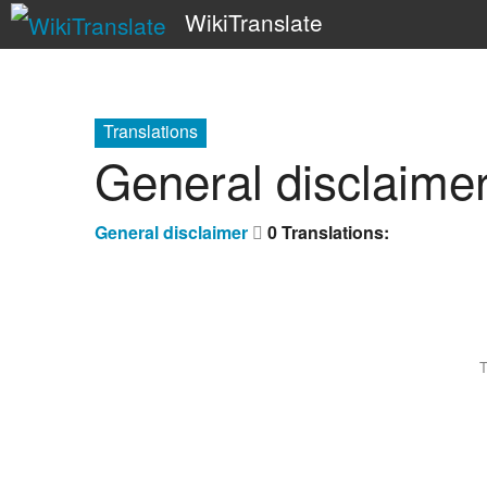
WikiTranslate
Translations
General disclaime
General disclaimer
0 Translations:
T