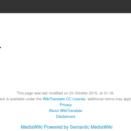
r
This page was last modified on 23 October 2015, at 01:18.
ext is available under the
WikiTranslate CC License
; additional terms may appl
Privacy
About WikiTranslate
Disclaimers
MediaWiki
Powered by Semantic MediaWiki