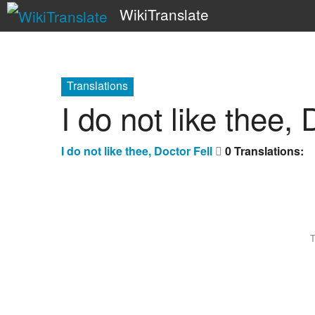
WikiTranslate
Translations
I do not like thee, 
I do not like thee, Doctor Fell
0 Translations:
T