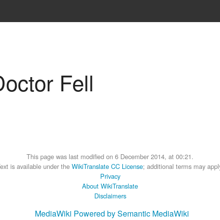
Doctor Fell
This page was last modified on 6 December 2014, at 00:21.
ext is available under the
WikiTranslate CC License
; additional terms may appl
Privacy
About WikiTranslate
Disclaimers
MediaWiki
Powered by Semantic MediaWiki