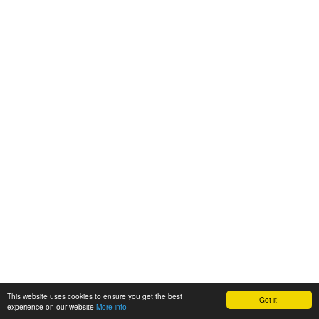
This website uses cookies to ensure you get the best
Got it!
experience on our website
More info