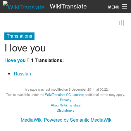
WikiTranslate
MENU
Search
Translations
I love you
I love you
1 Translations:
Russian
This page was last modified on 6 December 2014, at 00:22.
Text is available under the
WikiTranslate CC License
; additional terms may apply.
Privacy
About WikiTranslate
Disclaimers
MediaWiki
Powered by Semantic MediaWiki