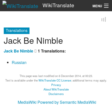
WikiTranslate
MENU
Search
Translations
Jack Be Nimble
Jack Be Nimble
1 Translations:
Russian
This page was last modified on 6 December 2014, at 00:23.
Text is available under the
WikiTranslate CC License
; additional terms may apply.
Privacy
About WikiTranslate
Disclaimers
MediaWiki
Powered by Semantic MediaWiki