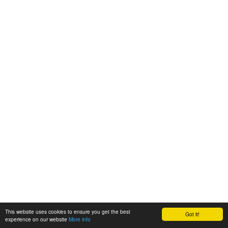
This website uses cookies to ensure you get the best
Got it!
experience on our website
More info