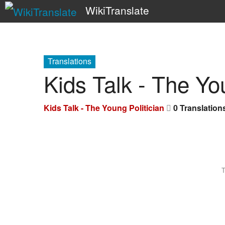
WikiTranslate
Translations
Kids Talk - The Yo
Kids Talk - The Young Politician
0 Translation
T