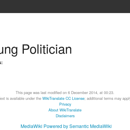
ung Politician
s:
This page was last modified on 6 December 2014, at 00:23.
ext is available under the
WikiTranslate CC License
; additional terms may appl
Privacy
About WikiTranslate
Disclaimers
MediaWiki
Powered by Semantic MediaWiki