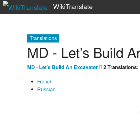
WikiTranslate
Translations
MD - Let’s Build A
MD - Let’s Build An Excavator
2 Translations:
French
Russian
T