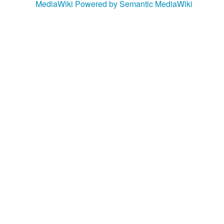
MediaWiki
Powered by Semantic MediaWiki