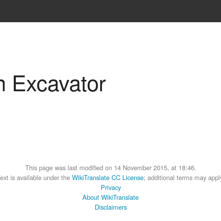
n Excavator
This page was last modified on 14 November 2015, at 18:46.
ext is available under the
WikiTranslate CC License
; additional terms may appl
Privacy
About WikiTranslate
Disclaimers