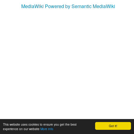
MediaWiki
Powered by Semantic MediaWiki
This website uses cookies to ensure you get the best
Got it!
experience on our website
More info