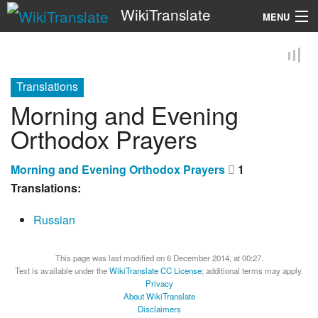
WikiTranslate
MENU
Search
Translations
Morning and Evening
Orthodox Prayers
Morning and Evening Orthodox Prayers
1
Translations:
Russian
This page was last modified on 6 December 2014, at 00:27.
Text is available under the
WikiTranslate CC License
; additional terms may apply.
Privacy
About WikiTranslate
Disclaimers