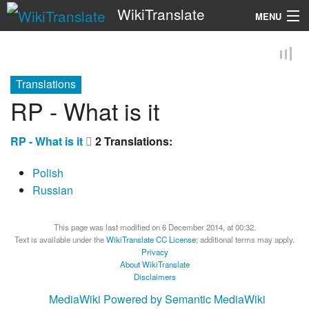
WikiTranslate
MENU
Search
Translations
RP - What is it
RP - What is it
2 Translations:
Polish
Russian
This page was last modified on 6 December 2014, at 00:32.
Text is available under the
WikiTranslate CC License
; additional terms may apply.
Privacy
About WikiTranslate
Disclaimers
MediaWiki
Powered by Semantic MediaWiki