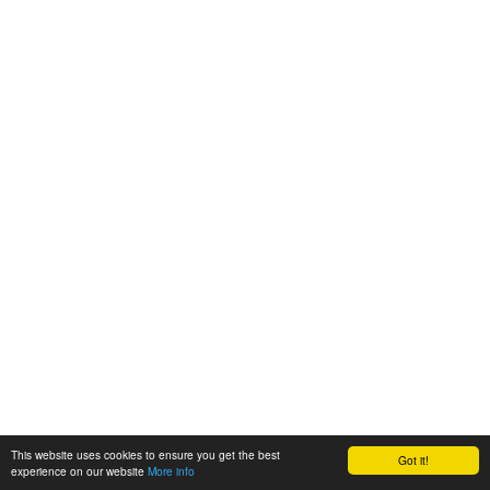
This website uses cookies to ensure you get the best
Got it!
experience on our website
More info