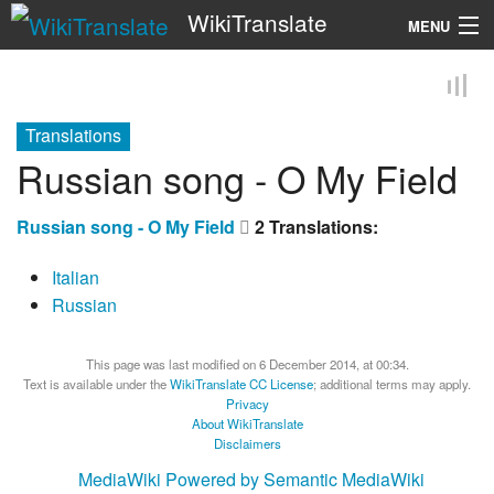
WikiTranslate
MENU
Search
Translations
Russian song - O My Field
Russian song - O My Field
2 Translations:
Italian
Russian
This page was last modified on 6 December 2014, at 00:34.
Text is available under the
WikiTranslate CC License
; additional terms may apply.
Privacy
About WikiTranslate
Disclaimers
MediaWiki
Powered by Semantic MediaWiki