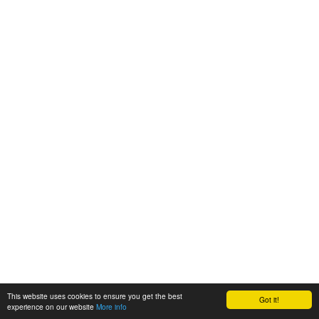
This website uses cookies to ensure you get the best
Got it!
experience on our website
More info