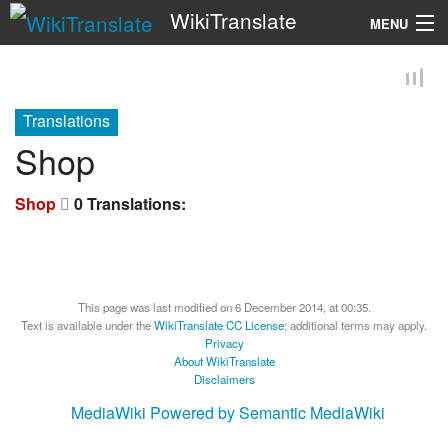
WikiTranslate
MENU
Search
Translations
Shop
Shop
0 Translations:
This page was last modified on 6 December 2014, at 00:35.
Text is available under the
WikiTranslate CC License
; additional terms may apply.
Privacy
About WikiTranslate
Disclaimers
MediaWiki
Powered by Semantic MediaWiki