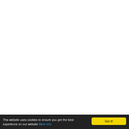
This website uses cookies to ensure you get the best
Got it!
experience on our website
More info