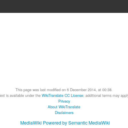
This page was last modified on 6 December 2014, at 00:38.
ext is available under the
WikiTranslate CC License
; additional terms may appl
Privacy
About WikiTranslate
Disclaimers
MediaWiki
Powered by Semantic MediaWiki