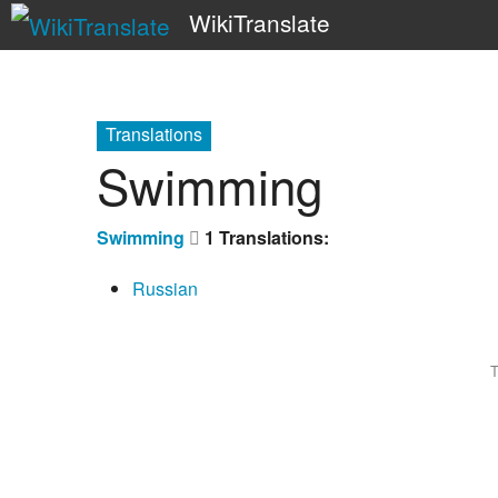
WikiTranslate
Translations
Swimming
Swimming
1 Translations:
Russian
T