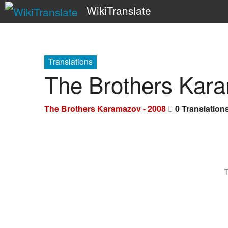
WikiTranslate
Translations
The Brothers Kar
The Brothers Karamazov - 2008
0 Translation
T