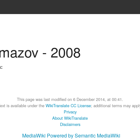
amazov - 2008
s:
This page was last modified on 6 December 2014, at 00:41.
ext is available under the
WikiTranslate CC License
; additional terms may appl
Privacy
About WikiTranslate
Disclaimers
MediaWiki
Powered by Semantic MediaWiki