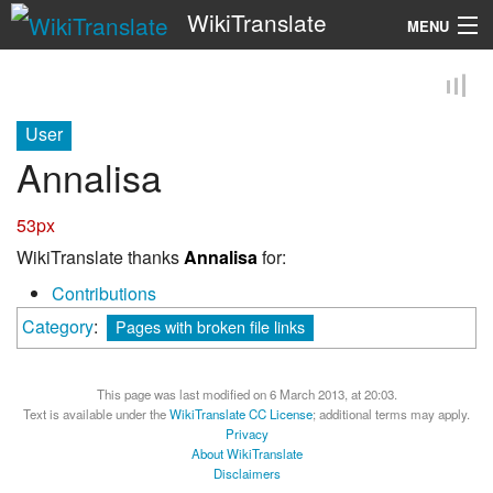
WikiTranslate
MENU
Search
User
Annalisa
53px
WikiTranslate thanks
Annalisa
for:
Contributions
Category
:
Pages with broken file links
This page was last modified on 6 March 2013, at 20:03.
Text is available under the
WikiTranslate CC License
; additional terms may apply.
Privacy
About WikiTranslate
Disclaimers