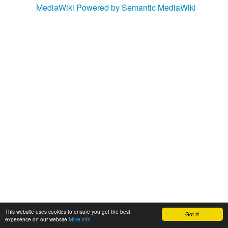
MediaWiki
Powered by Semantic MediaWiki
This website uses cookies to ensure you get the best
Got it!
experience on our website
More info