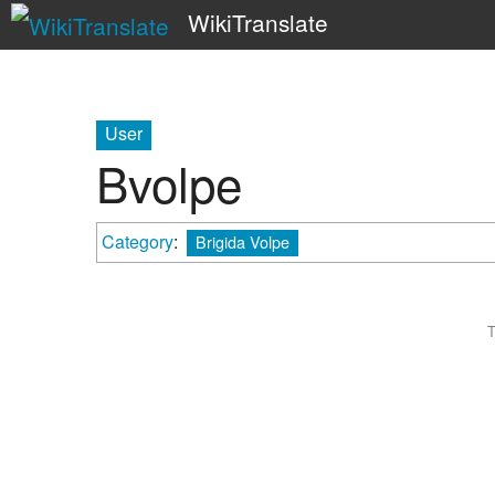
WikiTranslate
User
Bvolpe
Category
:
Brigida Volpe
T