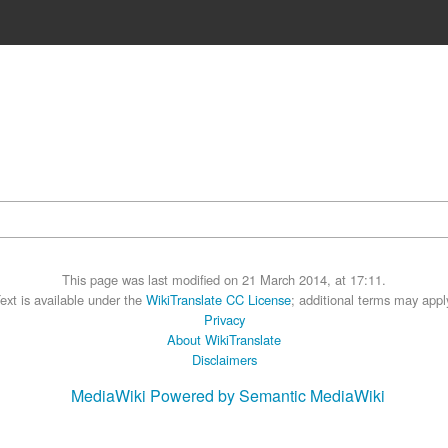
This page was last modified on 21 March 2014, at 17:11.
ext is available under the
WikiTranslate CC License
; additional terms may appl
Privacy
About WikiTranslate
Disclaimers
MediaWiki
Powered by Semantic MediaWiki