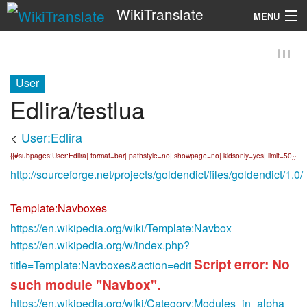
WikiTranslate
MENU
Search
User
Edlira/testlua
<
User:Edlira
{{#subpages:User:Edlira| format=bar| pathstyle=no| showpage=no| kidsonly=yes| limit=50}}
http://sourceforge.net/projects/goldendict/files/goldendict/1.0/
Template:Navboxes
https://en.wikipedia.org/wiki/Template:Navbox
https://en.wikipedia.org/w/index.php?
Script error: No
title=Template:Navboxes&action=edit
such module "Navbox".
https://en.wikipedia.org/wiki/Category:Modules_in_alpha