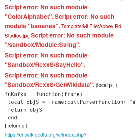
Script error: No such module
"ColorAlphabet".
Script error: No such
module "bananas".
Template:Ml
File:Abbey Rd
Script error: No such module
Studios.jpg
"/sandbox/Module:String".
Script error: No such module
"Sandbox/RexxS/SayHello".
Script error: No such module
"Sandbox/RexxS/GetWikidata".
(local p= {
fnKafka = function(frame)

 local objS = frame:callParserFunction( "#ex
 return objS

} return p )
https://en.wikipedia.org/w/index.php?