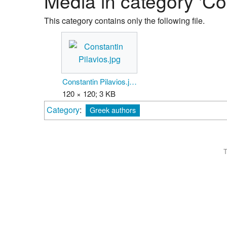
Media in category 'Con
This category contains only the following file.
Constantin Pilavios.jpg
120 × 120; 3 KB
Category
:
Greek authors
T