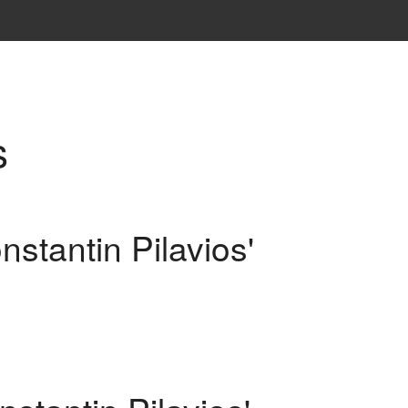
s
nstantin Pilavios'