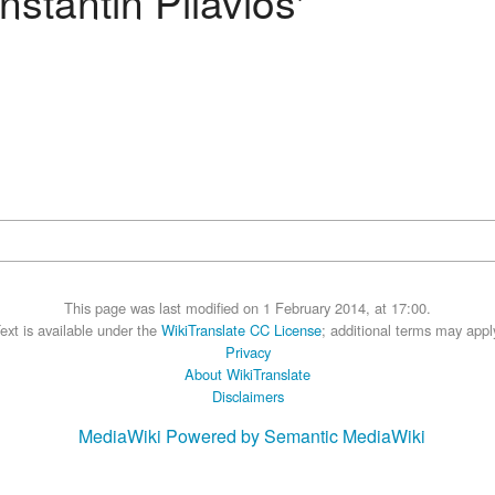
stantin Pilavios'
This page was last modified on 1 February 2014, at 17:00.
ext is available under the
WikiTranslate CC License
; additional terms may appl
Privacy
About WikiTranslate
Disclaimers
MediaWiki
Powered by Semantic MediaWiki