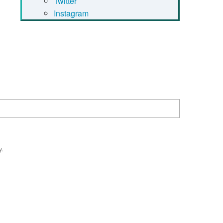
Twitter
Instagram
y.