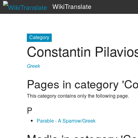
WikiTranslate
Category
Constantin Pilavio
Greek
Pages in category 'Co
This category contains only the following page.
P
Parable - A Sparrow/Greek