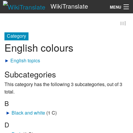
WikiTranslate
MENU
Search
Category
English colours
►
English topics
Subcategories
This category has the following 3 subcategories, out of 3
total.
B
►
Black and white
‎
(1 C)
D