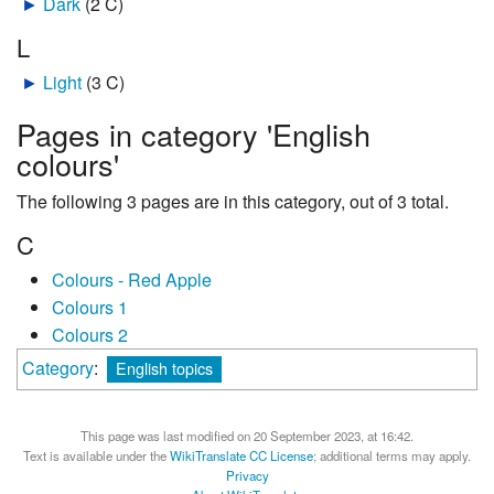
►
Dark
‎
(2 C)
L
►
Light
‎
(3 C)
Pages in category 'English
colours'
The following 3 pages are in this category, out of 3 total.
C
Colours - Red Apple
Colours 1
Colours 2
Category
:
English topics
This page was last modified on 20 September 2023, at 16:42.
Text is available under the
WikiTranslate CC License
; additional terms may apply.
Privacy